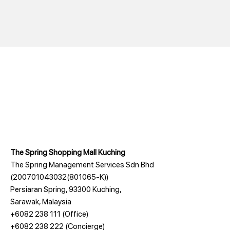
The Spring Shopping Mall Kuching
The Spring Management Services Sdn Bhd
(200701043032(801065-K))
Persiaran Spring, 93300 Kuching,
Sarawak, Malaysia
+6082 238 111
(Office)
+6082 238 222
(Concierge)