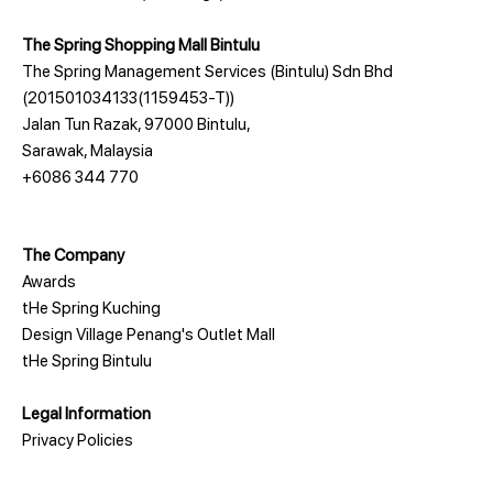
The Spring Shopping Mall Bintulu
The Spring Management Services (Bintulu) Sdn Bhd
(201501034133(1159453-T))
Jalan Tun Razak, 97000 Bintulu,
Sarawak, Malaysia
+6086 344 770
The Company
Awards
tHe Spring Kuching
Design Village Penang's Outlet Mall
tHe Spring Bintulu
Legal Information
Privacy Policies