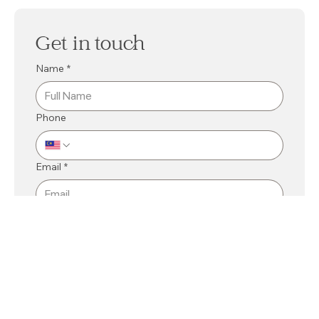
Get in touch
Name
*
Phone
Email
*
Mall
*
Kuching
Bintulu
Related Department
*