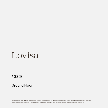
Lovisa
#G32B
Ground Floor
Offering a wide range of stylish and affordable jewelry, Lovisa adds a touch of sparkle to your everyday look. From statement pieces to everyday
essentials, their trendy collections are designed to elevate any outfit, with expert staff ready to help you find the perfect accessory.