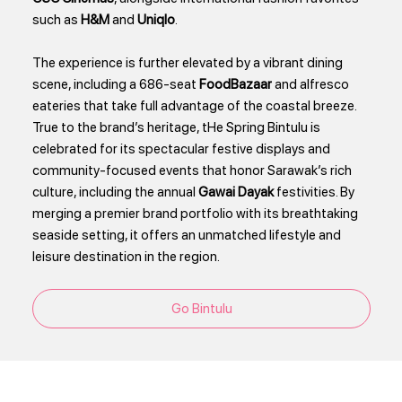
such as
H&M
and
Uniqlo
.
The experience is further elevated by a vibrant dining
scene, including a 686-seat
FoodBazaar
and alfresco
eateries that take full advantage of the coastal breeze.
True to the brand’s heritage, tHe Spring Bintulu is
celebrated for its spectacular festive displays and
community-focused events that honor Sarawak’s rich
culture, including the annual
Gawai Dayak
festivities. By
merging a premier brand portfolio with its breathtaking
seaside setting, it offers an unmatched lifestyle and
leisure destination in the region.
Go Bintulu