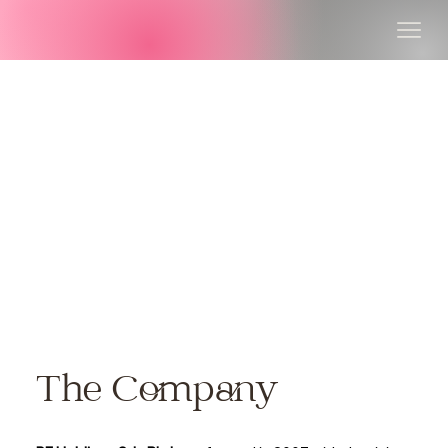
The Company