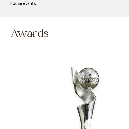
house events.
Awards