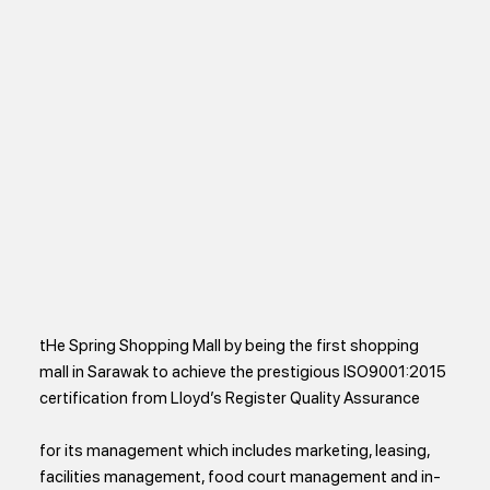
tHe Spring Shopping Mall by being the first shopping
mall in Sarawak to achieve the prestigious ISO9001:2015
certification from Lloyd’s Register Quality Assurance
for its management which includes marketing, leasing,
facilities management, food court management and in-