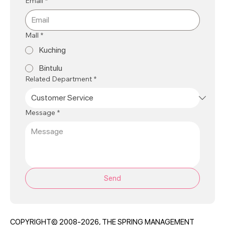
Email
*
Mall
*
Kuching
Bintulu
Related Department
*
Message
*
Send
COPYRIGHT© 2008-2026, THE SPRING MANAGEMENT