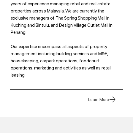
years of experience managing retail and real estate
properties across Malaysia. We are currently the
exclusive managers of The Spring Shopping Mall in
Kuching and Bintulu, and Design Village Outlet Mall in
Penang.
Our expertise encompass all aspects of property
management including building services and M&E,
housekeeping, carpark operations, foodcourt
operations, marketing and activities as well as retail
leasing.
Learn More