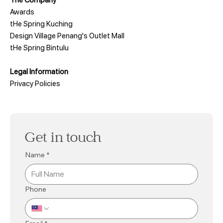
Awards
tHe Spring Kuching
Design Village Penang's Outlet Mall
tHe Spring Bintulu
Legal Information
Privacy Policies
Get in touch
Name
*
Phone