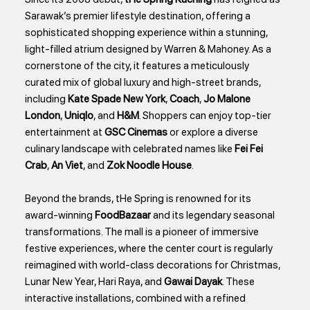
Sarawak’s premier lifestyle destination, offering a
sophisticated shopping experience within a stunning,
light-filled atrium designed by Warren & Mahoney. As a
cornerstone of the city, it features a meticulously
curated mix of global luxury and high-street brands,
including
Kate Spade New York
,
Coach
,
Jo Malone
London
,
Uniqlo
, and
H&M
. Shoppers can enjoy top-tier
entertainment at
GSC Cinemas
or explore a diverse
culinary landscape with celebrated names like
Fei Fei
Crab
,
An Viet
, and
Zok Noodle House
.
Beyond the brands, tHe Spring is renowned for its
award-winning
FoodBazaar
and its legendary seasonal
transformations. The mall is a pioneer of immersive
festive experiences, where the center court is regularly
reimagined with world-class decorations for Christmas,
Lunar New Year, Hari Raya, and
Gawai Dayak
. These
interactive installations, combined with a refined