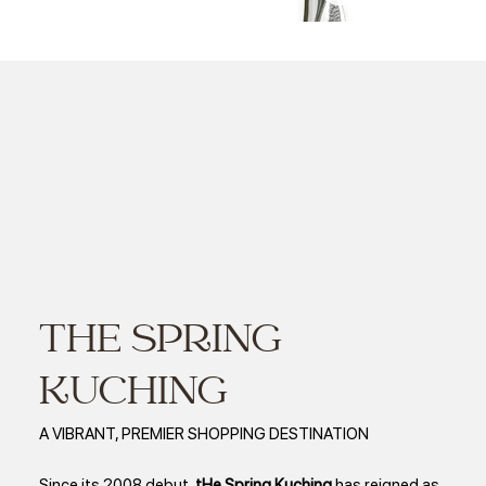
HRD Awards 2025 - HRD CORP AWARD LARGE EMPLOYER SARAWAK
THE SPRING
KUCHING
A VIBRANT, PREMIER SHOPPING DESTINATION
Since its 2008 debut,
tHe Spring Kuching
has reigned as