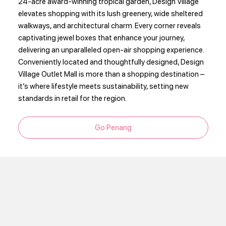
24-acre award-winning tropical garden, Design Village
elevates shopping with its lush greenery, wide sheltered
walkways, and architectural charm. Every corner reveals
captivating jewel boxes that enhance your journey,
delivering an unparalleled open-air shopping experience.
Conveniently located and thoughtfully designed, Design
Village Outlet Mall is more than a shopping destination –
it’s where lifestyle meets sustainability, setting new
standards in retail for the region.
Go Penang