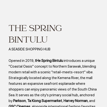
THE SPRING
BINTULU
A SEASIDE SHOPPING HUB
Opened in 2019,
tHe Spring Bintulu
introduces a unique
"Coastal Oasis" concept to Northern Sarawak, blending
modern retail with a scenic "retail-meets-resort" vibe.
Strategically located along the Kemena River, the mall
features an expansive seafront esplanade where
shoppers can enjoy panoramic views of the South China
Sea. It serves as the city’s primary social hub, anchored
by
Parkson
,
Ta Kiong Supermarket
,
Harvey Norman
, and
GSC Cinemas
, alongside international fashion favorites