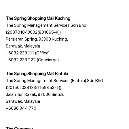
The Spring Shopping Mall Kuching
The Spring Management Services Sdn Bhd
(200701043032(801065-K))
Persiaran Spring, 93300 Kuching,
Sarawak, Malaysia
+6082 238 111
(Office)
+6082 238 222
(Concierge)
The Spring Shopping Mall Bintulu
The Spring Management Services (Bintulu) Sdn Bhd
(201501034133(1159453-T))
Jalan Tun Razak, 97000 Bintulu,
Sarawak, Malaysia
+6086 344 770
The Company