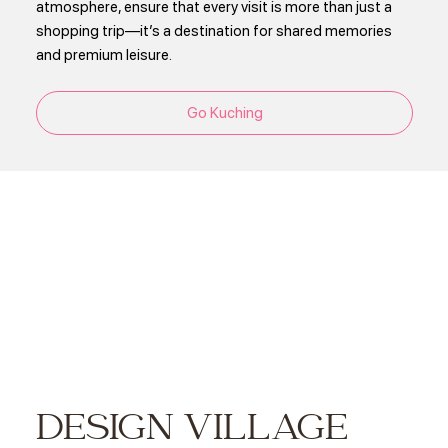
atmosphere, ensure that every visit is more than just a
shopping trip—it’s a destination for shared memories
and premium leisure.
Go Kuching
DESIGN VILLAGE