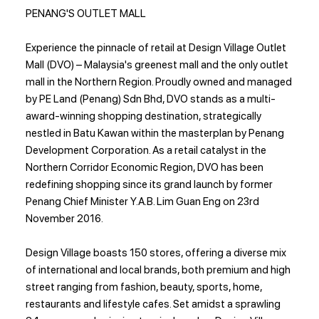
PENANG'S OUTLET MALL
Experience the pinnacle of retail at Design Village Outlet
Mall (DVO) – Malaysia's greenest mall and the only outlet
mall in the Northern Region. Proudly owned and managed
by PE Land (Penang) Sdn Bhd, DVO stands as a multi-
award-winning shopping destination, strategically
nestled in Batu Kawan within the masterplan by Penang
Development Corporation. As a retail catalyst in the
Northern Corridor Economic Region, DVO has been
redefining shopping since its grand launch by former
Penang Chief Minister Y.A.B. Lim Guan Eng on 23rd
November 2016.
Design Village boasts 150 stores, offering a diverse mix
of international and local brands, both premium and high
street ranging from fashion, beauty, sports, home,
restaurants and lifestyle cafes. Set amidst a sprawling