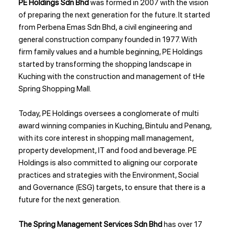
PE Holdings Sdn Bhd
was formed in 2007 with the vision
of preparing the next generation for the future. It started
from Perbena Emas Sdn Bhd, a civil engineering and
general construction company founded in 1977. With
firm family values and a humble beginning, PE Holdings
started by transforming the shopping landscape in
Kuching with the construction and management of tHe
Spring Shopping Mall.
Today, PE Holdings oversees a conglomerate of multi
award winning companies in Kuching, Bintulu and Penang,
with its core interest in shopping mall management,
property development, IT and food and beverage. PE
Holdings is also committed to aligning our corporate
practices and strategies with the Environment, Social
and Governance (ESG) targets, to ensure that there is a
future for the next generation.
The Spring Management Services Sdn Bhd
has over 17