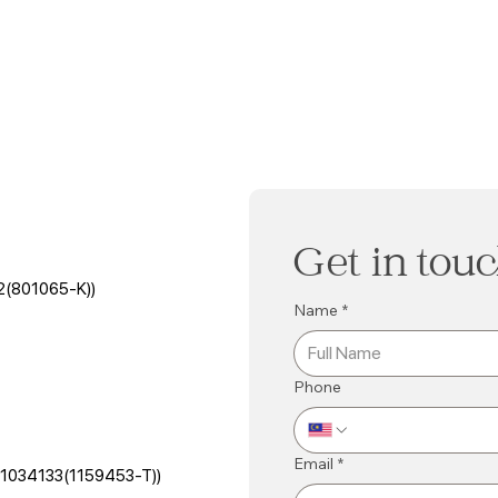
Get in tou
2(801065-K))
Name
*
Phone
Email
*
501034133(1159453-T))