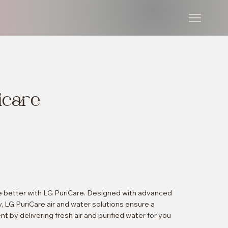
icare
ve better with LG PuriCare. Designed with advanced
y, LG PuriCare air and water solutions ensure a
t by delivering fresh air and purified water for you