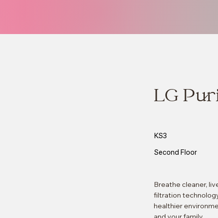
LG Pur
KS3
Second Floor
Breathe cleaner, li
filtration technolog
healthier environmen
and your family.