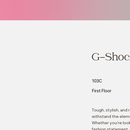
G-Shoc
103C
First Floor
Tough, stylish, and
withstand the eleme
Whether you're look
fashion statement, 