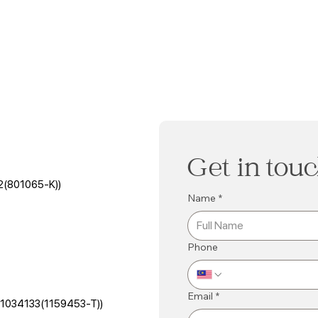
Get in tou
2(801065-K))
Name
*
Phone
Email
*
501034133(1159453-T))