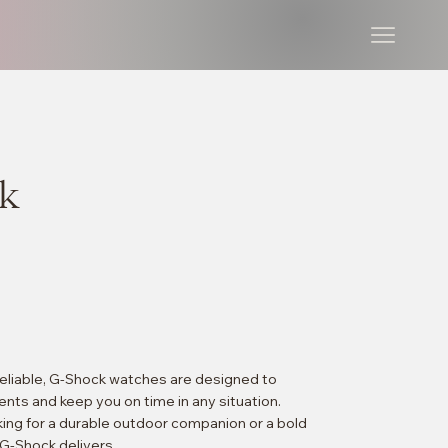
k
 reliable, G-Shock watches are designed to
nts and keep you on time in any situation.
ing for a durable outdoor companion or a bold
G-Shock delivers.