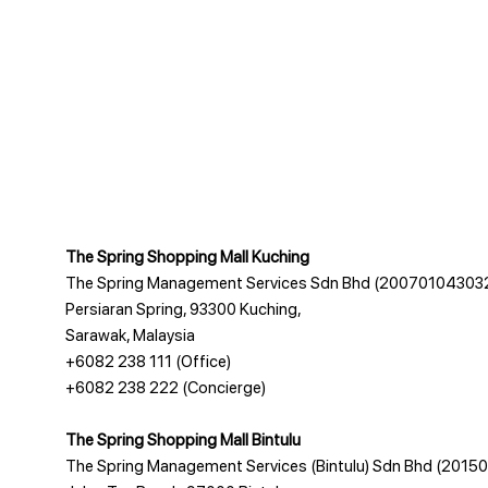
The Spring Shopping Mall Kuching
The Spring Management Services Sdn Bhd (20070104303
Persiaran Spring, 93300 Kuching,
Sarawak, Malaysia
+6082 238 111
(Office)
+6082 238 222
(Concierge)
The Spring Shopping Mall Bintulu
The Spring Management Services (Bintulu) Sdn Bhd (201