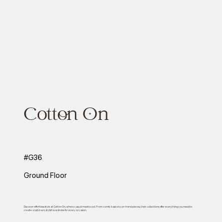
Cotton On
#G36
Ground Floor
Discover effortless style at Cotton On, where casual meets cool. From comfy basics to on-trend pieces, their collections offer everything you need to
create a laid-back, stylish wardrobe for every occasion.