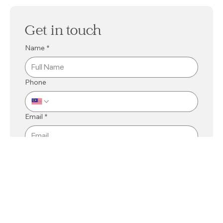
Get in touch
Name
*
Phone
Email
*
Mall
*
Kuching
Bintulu
Related Department
*