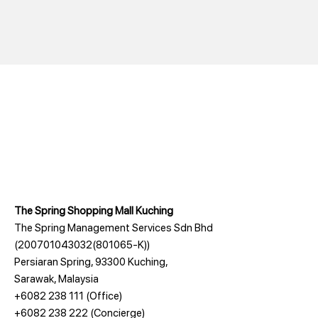
The Spring Shopping Mall Kuching
The Spring Management Services Sdn Bhd
(200701043032(801065-K))
Persiaran Spring, 93300 Kuching,
Sarawak, Malaysia
+6082 238 111
(Office)
+6082 238 222
(Concierge)