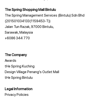
The Spring Shopping Mall Bintulu
The Spring Management Services (Bintulu) Sdn Bhd
(201501034133(1159453-T))
Jalan Tun Razak, 97000 Bintulu,
Sarawak, Malaysia
+6086 344 770
The Company
Awards
tHe Spring Kuching
Design Village Penang's Outlet Mall
tHe Spring Bintulu
Legal Information
Privacy Policies