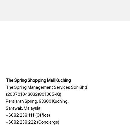
The Spring Shopping Mall Kuching
The Spring Management Services Sdn Bhd
(200701043032(801065-K))
Persiaran Spring, 93300 Kuching,
Sarawak, Malaysia
+6082 238 111
(Office)
+6082 238 222
(Concierge)