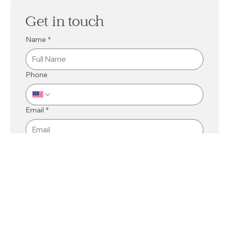
Get in touch
Name
*
Phone
Email
*
Mall
*
Kuching
Bintulu
Related Department
*
Message
*