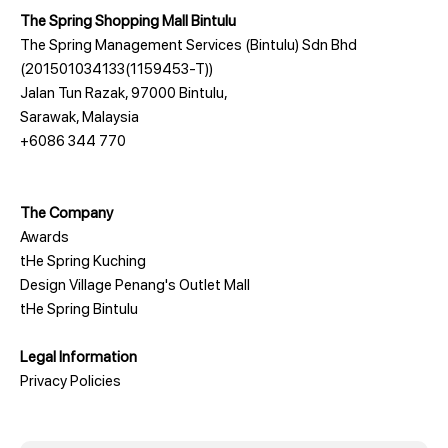
The Spring Shopping Mall Bintulu
The Spring Management Services (Bintulu) Sdn Bhd
(201501034133(1159453-T))
Jalan Tun Razak, 97000 Bintulu,
Sarawak, Malaysia
+6086 344 770
The Company
Awards
tHe Spring Kuching
Design Village Penang's Outlet Mall
tHe Spring Bintulu
Legal Information
Privacy Policies