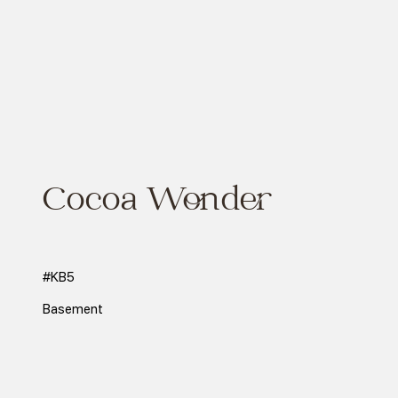
Cocoa Wonder
#KB5
Basement