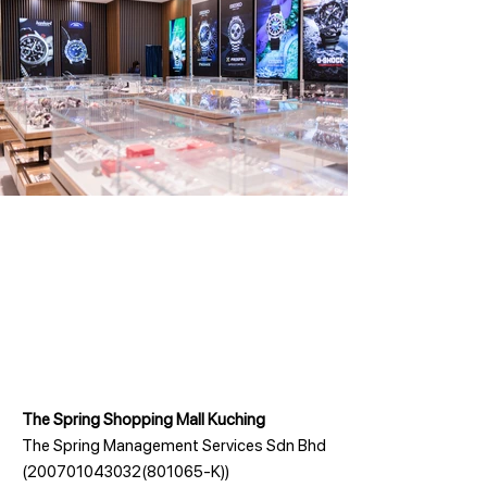
The Spring Shopping Mall Kuching
The Spring Management Services Sdn Bhd
(200701043032(801065-K))