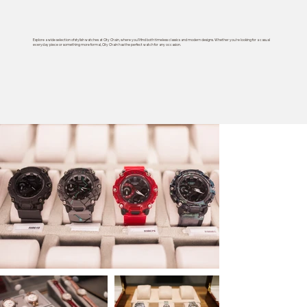
Explore a wide selection of stylish watches at City Chain, where you'll find both timeless classics and modern designs. Whether you're looking for a casual
everyday piece or something more formal, City Chain has the perfect watch for any occasion.