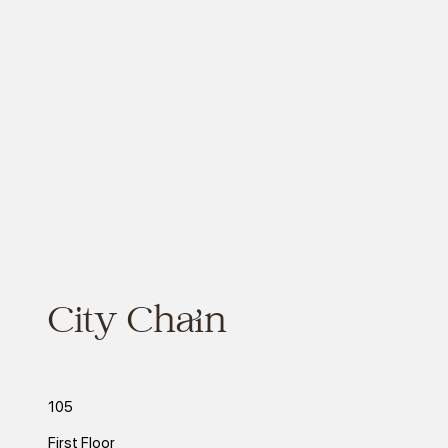
City Chain
105
First Floor