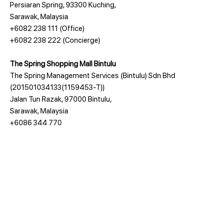
Persiaran Spring, 93300 Kuching,
Sarawak, Malaysia
+6082 238 111
(Office)
+6082 238 222
(Concierge)
The Spring Shopping Mall Bintulu
The Spring Management Services (Bintulu) Sdn Bhd
(201501034133(1159453-T))
Jalan Tun Razak, 97000 Bintulu,
Sarawak, Malaysia
+6086 344 770
The Company
Awards
tHe Spring Kuching
Design Village Penang's Outlet Mall
tHe Spring Bintulu