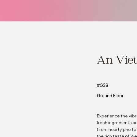
An Viet
#G38
Ground Floor
Experience the vibr
fresh ingredients a
From hearty pho to f
the rich taste of Vi