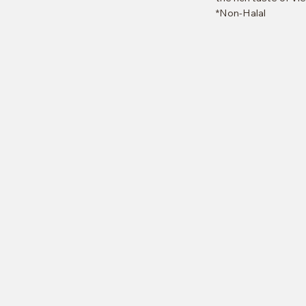
*Non-Halal