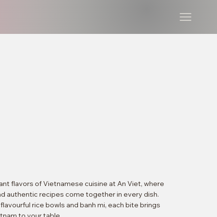
ant flavors of Vietnamese cuisine at An Viet, where
nd authentic recipes come together in every dish.
lavourful rice bowls and banh mi, each bite brings
etnam to your table.