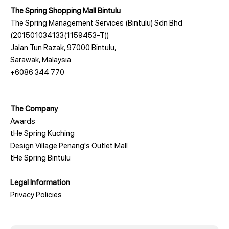
The Spring Shopping Mall Bintulu
The Spring Management Services (Bintulu) Sdn Bhd
(201501034133(1159453-T))
Jalan Tun Razak, 97000 Bintulu,
Sarawak, Malaysia
+6086 344 770
The Company
Awards
tHe Spring Kuching
Design Village Penang's Outlet Mall
tHe Spring Bintulu
Legal Information
Privacy Policies