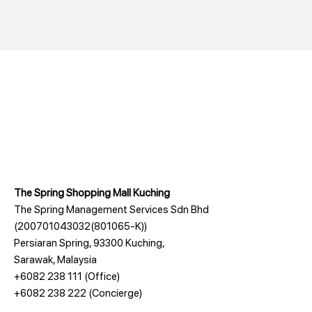
The Spring Shopping Mall Kuching
The Spring Management Services Sdn Bhd
(200701043032(801065-K))
Persiaran Spring, 93300 Kuching,
Sarawak, Malaysia
+6082 238 111
(Office)
+6082 238 222
(Concierge)