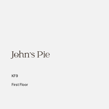
John's Pie
KF9
First Floor