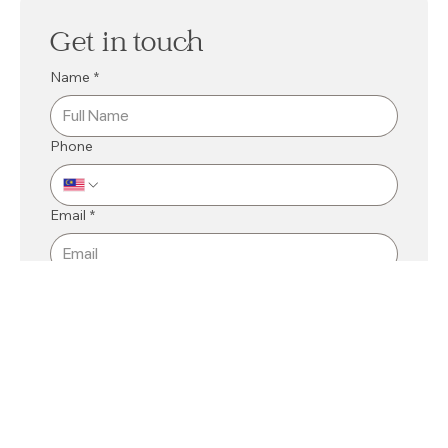
Get in touch
Name
*
Phone
Email
*
Mall
*
Kuching
Bintulu
Related Department
*
Message
*